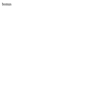
bonus